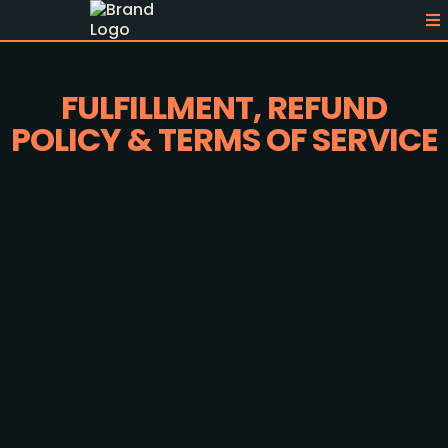
FULFILLMENT, REFUND
POLICY & TERMS OF SERVICE
Last Updated:
Fulfillment Policy
Immediate Fulfillment Process: