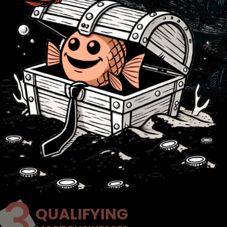
QUALIFYING