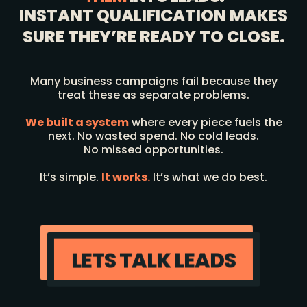
INSTANT QUALIFICATION MAKES
SURE THEY’RE READY TO CLOSE.
Many business campaigns fail because they
treat these as separate problems.
We built a system
where every piece fuels the
next. No wasted spend. No cold leads.
No missed opportunities.
It’s simple.
It works.
It’s what we do best.
LETS TALK LEADS