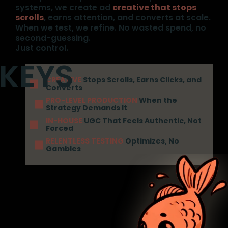
systems, we create ad
creative that stops
scrolls
, earns attention, and converts at scale.
When we test, we refine. No wasted spend, no
second-guessing.
Just control.
CREATIVE
Stops Scrolls, Earns Clicks, and
Converts
PRO-LEVEL PRODUCTION
When the
Strategy Demands It
IN-HOUSE
UGC That Feels Authentic, Not
Forced
RELENTLESS TESTING
Optimizes, No
Gambles