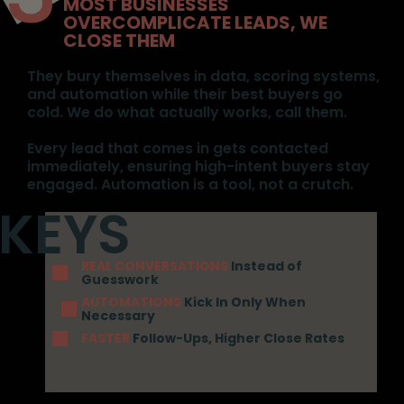
MOST BUSINESSES
OVERCOMPLICATE LEADS, WE
CLOSE THEM
They bury themselves in data, scoring systems,
and automation while their best buyers go
cold. We do what actually works, call them.
Every lead that comes in gets contacted
immediately, ensuring high-intent buyers stay
engaged. Automation is a tool, not a crutch.
REAL CONVERSATIONS
Instead of
Guesswork
AUTOMATIONS
Kick In Only When
Necessary
FASTER
Follow-Ups, Higher Close Rates