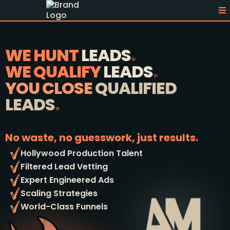
WE HUNT
LEADS
.
WE QUALIFY
LEADS
.
YOU CLOSE
QUALIFIED
LEADS
.
No waste, no guesswork, just results.
Hollywood Production Talent
Filtered Lead Vetting
Expert Engineered Ads
Scaling Strategies
World-Class Funnels