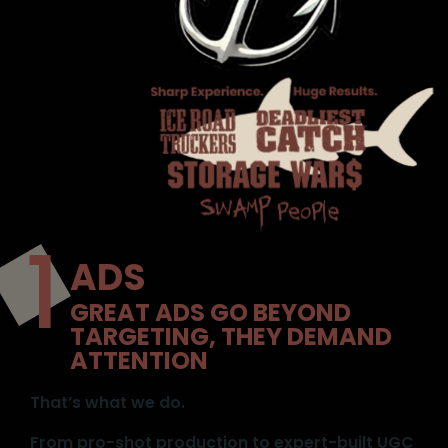
ADS
GREAT ADS GO BEYOND
TARGETING, THEY DEMAND
ATTENTION
That’s what we do.
From pro-shot production to expert-built UGC