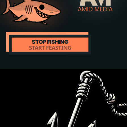
STOP FISHING
START FEASTING