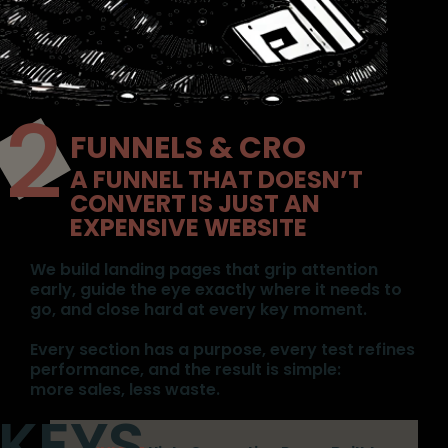
FUNNELS & CRO
A FUNNEL THAT DOESN’T
CONVERT IS JUST AN
EXPENSIVE WEBSITE
We build landing pages that grip attention
early, guide the eye exactly where it needs to
go, and close hard at every key moment.
Every section has a purpose, every test refines
performance, and the result is simple:
more sales, less waste.