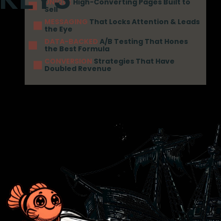
UNIQUE
High-Converting Pages Built to
Sell
MESSAGING
That Locks Attention & Leads
the Eye
DATA-BACKED
A/B Testing That Hones
the Best Formula
CONVERSION
Strategies That Have
Doubled Revenue