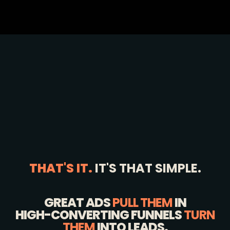
THAT'S IT.
IT'S THAT SIMPLE.
GREAT ADS
PULL THEM
IN
HIGH-CONVERTING FUNNELS
TURN
THEM
INTO LEADS.